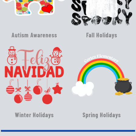
Autism Awareness
Fall Holidays
Winter Holidays
Spring Holidays