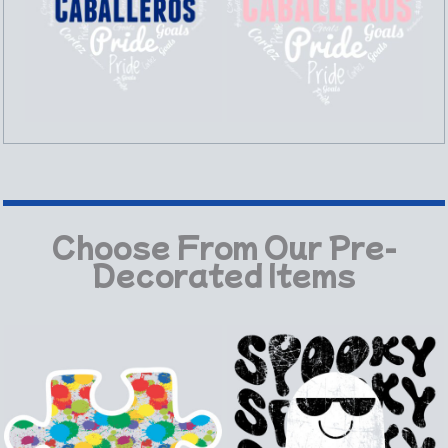
Choose From Our Pre-
Decorated Items