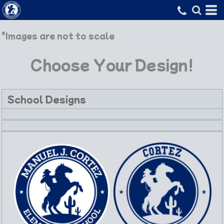
*Images are not to scale
Choose Your Design!
School Designs