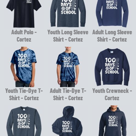
Adult Polo -
Youth Long Sleeve
Adult Long Sleeve
Cortez
Shirt - Cortez
Shirt - Cortez
Youth Tie-Dye T-
Adult Tie-Dye T-
Youth Crewneck -
Shirt - Cortez
Shirt - Cortez
Cortez