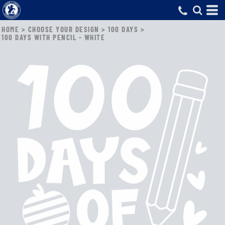
HOME
>
CHOOSE YOUR DESIGN
>
100 DAYS
>
100 DAYS WITH PENCIL - WHITE