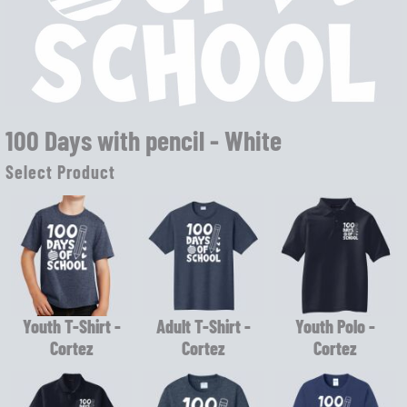
100 Days with pencil - White
Select Product
Youth T-Shirt -
Adult T-Shirt -
Youth Polo -
Cortez
Cortez
Cortez