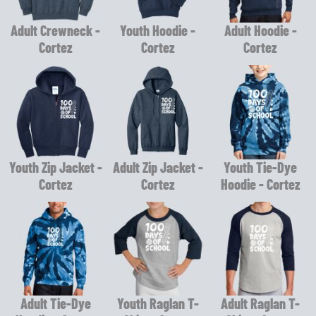
Adult Crewneck -
Youth Hoodie -
Adult Hoodie -
Cortez
Cortez
Cortez
Youth Zip Jacket -
Adult Zip Jacket -
Youth Tie-Dye
Cortez
Cortez
Hoodie - Cortez
Adult Tie-Dye
Youth Raglan T-
Adult Raglan T-