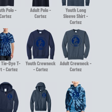
th Polo -
Adult Polo -
Youth Long
Cortez
Cortez
Sleeve Shirt -
Cortez
 Tie-Dye T-
Youth Crewneck
Adult Crewneck -
rt - Cortez
- Cortez
Cortez