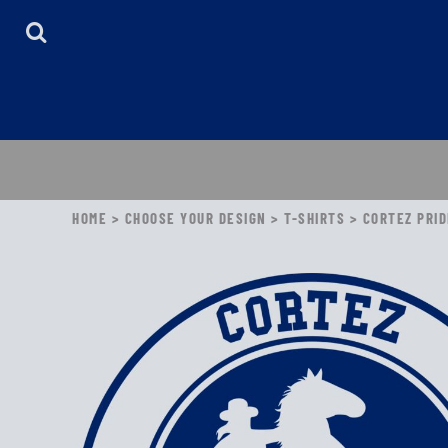
HOME
ABOUT
CONTACT
LOGIN
REGISTER
CART: 0 ITEM
HOME
>
CHOOSE YOUR DESIGN
>
T-SHIRTS
>
CORTEZ PRID