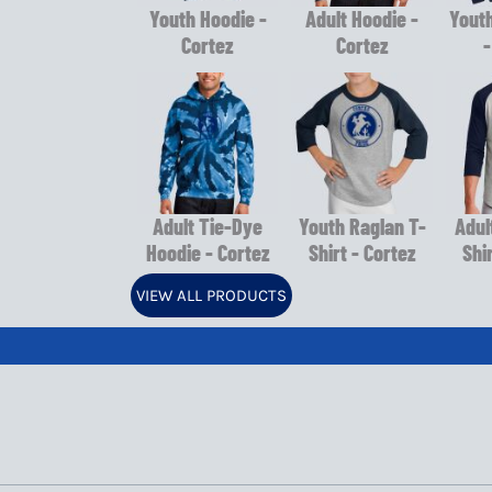
Youth Hoodie -
Adult Hoodie -
Youth
Cortez
Cortez
-
Adult Tie-Dye
Youth Raglan T-
Adul
Hoodie - Cortez
Shirt - Cortez
Shi
VIEW ALL PRODUCTS