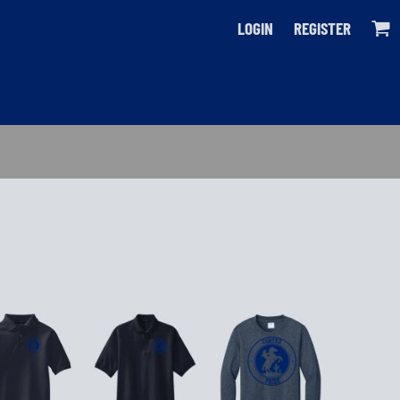
LOGIN
REGISTER