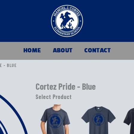
HOME
ABOUT
CONTACT
E - BLUE
Cortez Pride - Blue
Select Product