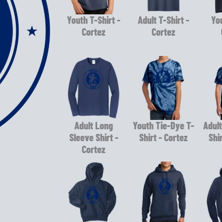
Youth T-Shirt -
Adult T-Shirt -
You
Cortez
Cortez
Adult Long
Youth Tie-Dye T-
Adult
Sleeve Shirt -
Shirt - Cortez
Shi
Cortez