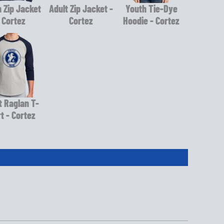
 Zip Jacket
Adult Zip Jacket -
Youth Tie-Dye
 Cortez
Cortez
Hoodie - Cortez
t Raglan T-
rt - Cortez