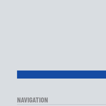
NAVIGATION