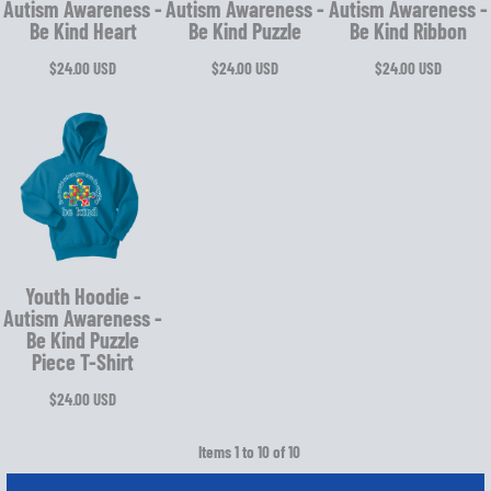
Autism Awareness -
Autism Awareness -
Autism Awareness -
Be Kind Heart
Be Kind Puzzle
Be Kind Ribbon
$24.00
USD
$24.00
USD
$24.00
USD
Youth Hoodie -
Autism Awareness -
Be Kind Puzzle
Piece T-Shirt
$24.00
USD
Items 1 to 10 of 10