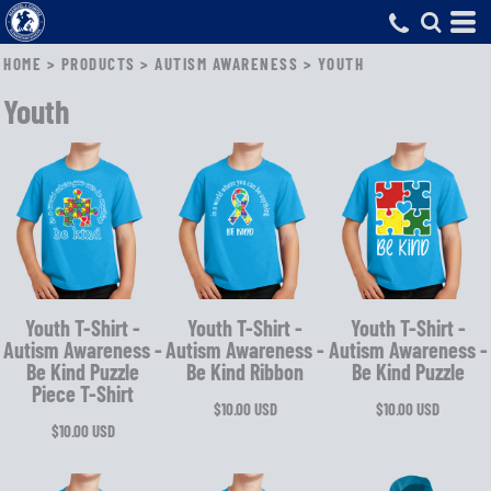
HOME
>
PRODUCTS
>
AUTISM AWARENESS
>
YOUTH
Youth
Youth T-Shirt -
Youth T-Shirt -
Youth T-Shirt -
Autism Awareness -
Autism Awareness -
Autism Awareness -
Be Kind Puzzle
Be Kind Ribbon
Be Kind Puzzle
Piece T-Shirt
$10.00
USD
$10.00
USD
$10.00
USD