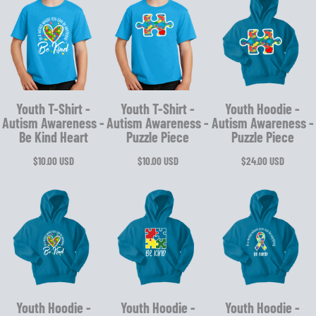
Youth T-Shirt -
Youth T-Shirt -
Youth Hoodie -
Autism Awareness -
Autism Awareness -
Autism Awareness -
Be Kind Heart
Puzzle Piece
Puzzle Piece
$10.00
USD
$10.00
USD
$24.00
USD
Youth Hoodie -
Youth Hoodie -
Youth Hoodie -