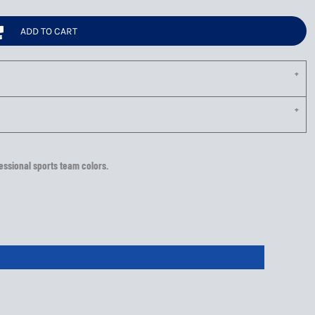
ADD TO CART
essional sports team colors.