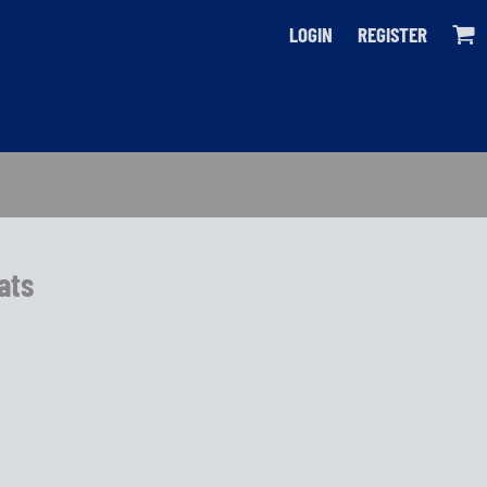
LOGIN
REGISTER
Bats