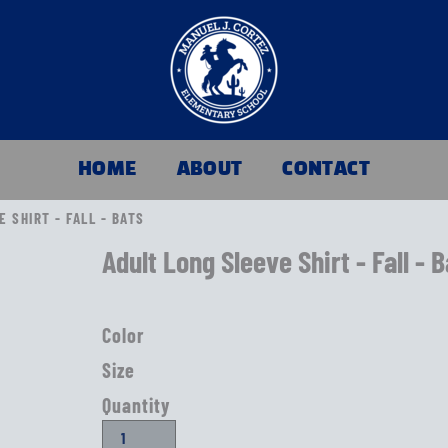
HOME
ABOUT
CONTACT
 SHIRT - FALL - BATS
Adult Long Sleeve Shirt - Fall - 
Color
Size
Quantity