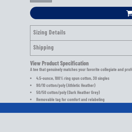
Sizing Details
Shipping
View Product Specification
A tee that genuinely matches your favorite collegiate and prof
4.5-ounce, 100% ring spun cotton, 30 singles
90/10 cotton/poly (Athletic Heather)
50/50 cotton/poly (Dark Heather Grey)
Removable tag for comfort and relabeling