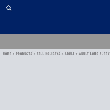
HOME
ABOUT
CONTACT
LOGIN
REGISTER
CART: 0 ITEM
HOME
>
PRODUCTS
>
FALL HOLIDAYS
>
ADULT
>
ADULT LONG SLEEVE