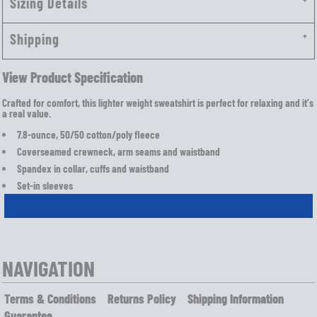
Sizing Details
Shipping
View Product Specification
Crafted for comfort, this lighter weight sweatshirt is perfect for relaxing and it's
a real value.
7.8-ounce, 50/50 cotton/poly fleece
Coverseamed crewneck, arm seams and waistband
Spandex in collar, cuffs and waistband
Set-in sleeves
NAVIGATION
Terms & Conditions
Returns Policy
Shipping Information
Guarantee