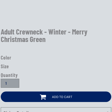
Adult Crewneck - Winter - Merry
Christmas Green
Color
Size
Quantity
ADD TO CART