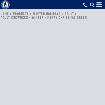
HOME
>
PRODUCTS
>
WINTER HOLIDAYS
>
ADULT
>
ADULT CREWNECK - WINTER - MERRY CHRISTMAS GREEN