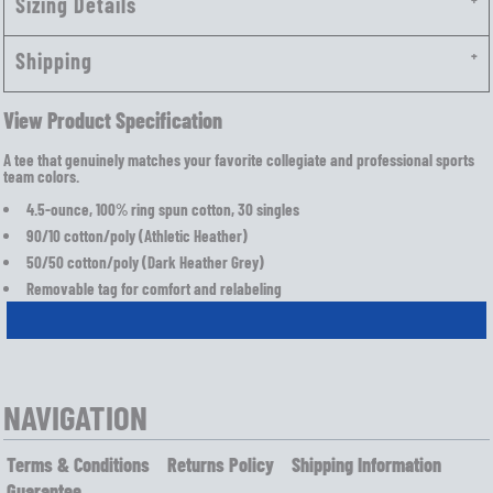
Sizing Details
Shipping
View Product Specification
A tee that genuinely matches your favorite collegiate and professional sports
team colors.
4.5-ounce, 100% ring spun cotton, 30 singles
90/10 cotton/poly (Athletic Heather)
50/50 cotton/poly (Dark Heather Grey)
Removable tag for comfort and relabeling
NAVIGATION
Terms & Conditions
Returns Policy
Shipping Information
Guarantee