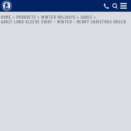
HOME
>
PRODUCTS
>
WINTER HOLIDAYS
>
ADULT
>
ADULT LONG SLEEVE SHIRT - WINTER - MERRY CHRISTMAS GREEN