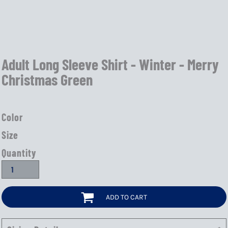
Adult Long Sleeve Shirt - Winter - Merry
Christmas Green
Color
Size
Quantity
ADD TO CART