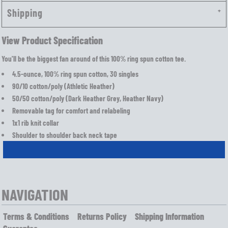
Shipping
View Product Specification
You'll be the biggest fan around of this 100% ring spun cotton tee.
4.5-ounce, 100% ring spun cotton, 30 singles
90/10 cotton/poly (Athletic Heather)
50/50 cotton/poly (Dark Heather Grey, Heather Navy)
Removable tag for comfort and relabeling
1x1 rib knit collar
Shoulder to shoulder back neck tape
NAVIGATION
Terms & Conditions
Returns Policy
Shipping Information