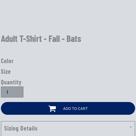
Adult T-Shirt - Fall - Bats
Color
Size
Quantity
ADD TO CART
Sizing Details