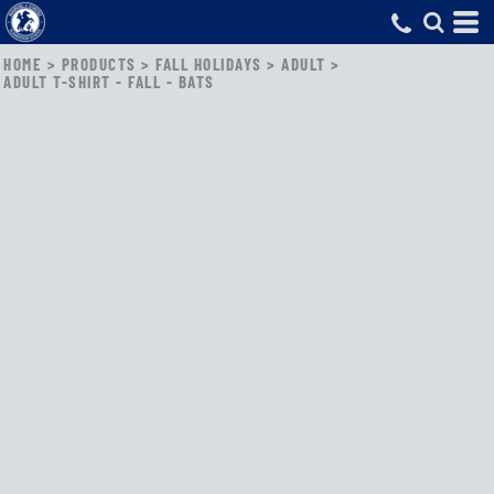
HOME
>
PRODUCTS
>
FALL HOLIDAYS
>
ADULT
>
ADULT T-SHIRT - FALL - BATS