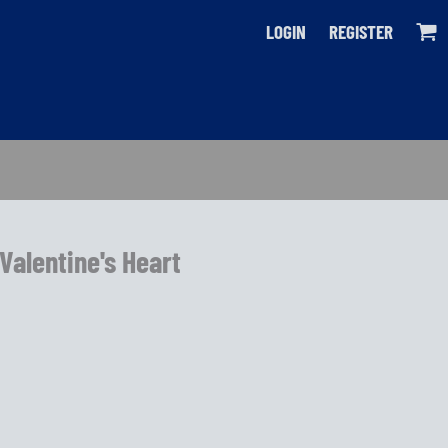
LOGIN
REGISTER
 Valentine's Heart