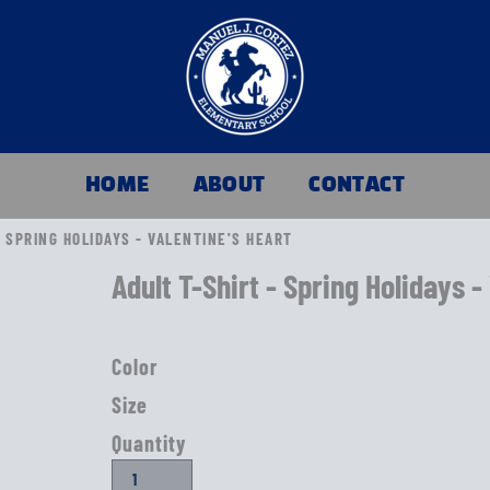
HOME
ABOUT
CONTACT
- SPRING HOLIDAYS - VALENTINE'S HEART
Adult T-Shirt - Spring Holidays -
Color
Size
Quantity