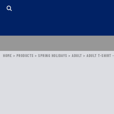
HOME
ABOUT
CONTACT
LOGIN
REGISTER
CART: 0 ITEM
HOME
>
PRODUCTS
>
SPRING HOLIDAYS
>
ADULT
>
ADULT T-SHIRT 