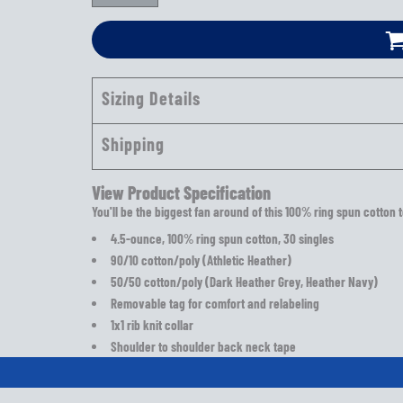
Sizing Details
Shipping
View Product Specification
You'll be the biggest fan around of this 100% ring spun cotton t
4.5-ounce, 100% ring spun cotton, 30 singles
90/10 cotton/poly (Athletic Heather)
50/50 cotton/poly (Dark Heather Grey, Heather Navy)
Removable tag for comfort and relabeling
1x1 rib knit collar
Shoulder to shoulder back neck tape