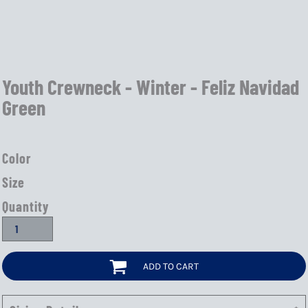
Youth Crewneck - Winter - Feliz Navidad
Green
Color
Size
Quantity
ADD TO CART