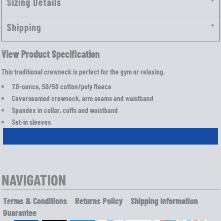
Sizing Details
Shipping
View Product Specification
This traditional crewneck is perfect for the gym or relaxing.
7.8-ounce, 50/50 cotton/poly fleece
Coverseamed crewneck, arm seams and waistband
Spandex in collar, cuffs and waistband
Set-in sleeves
NAVIGATION
Terms & Conditions
Returns Policy
Shipping Information
Guarantee