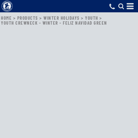
HOME
>
PRODUCTS
>
WINTER HOLIDAYS
>
YOUTH
>
YOUTH CREWNECK - WINTER - FELIZ NAVIDAD GREEN