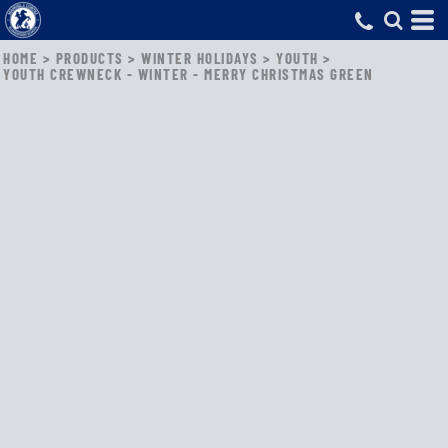
HOME
>
PRODUCTS
>
WINTER HOLIDAYS
>
YOUTH
>
YOUTH CREWNECK - WINTER - MERRY CHRISTMAS GREEN