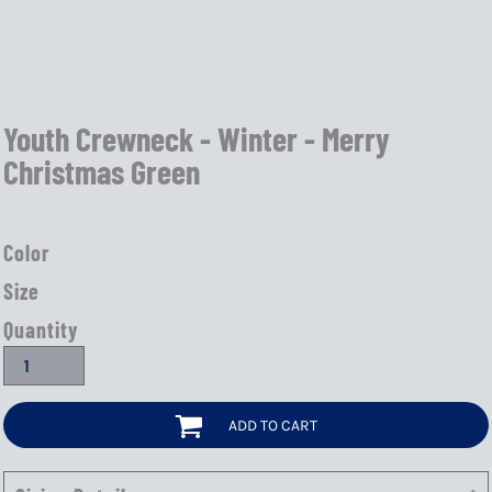
Youth Crewneck - Winter - Merry
Christmas Green
Color
Size
Quantity
ADD TO CART