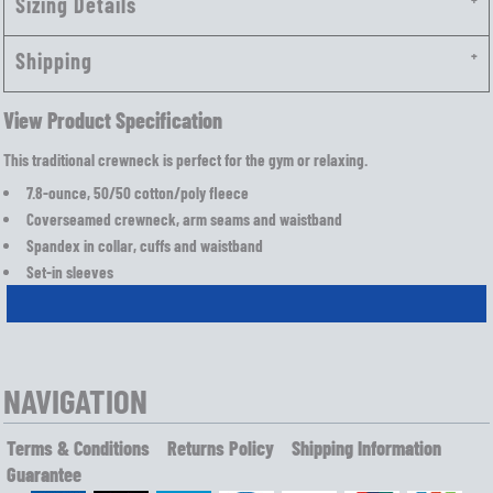
Sizing Details
Shipping
View Product Specification
This traditional crewneck is perfect for the gym or relaxing.
7.8-ounce, 50/50 cotton/poly fleece
Coverseamed crewneck, arm seams and waistband
Spandex in collar, cuffs and waistband
Set-in sleeves
NAVIGATION
Terms & Conditions
Returns Policy
Shipping Information
Guarantee