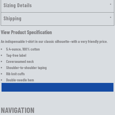
Sizing Details
Shipping
View Product Specification
An indispensable t-shirt in our classic silhouette—with a very friendly price.
5.4-ounce, 100% cotton
Tag-free label
Coverseamed neck
Shoulder-to-shoulder taping
Rib knit cuffs
Double-needle hem
NAVIGATION