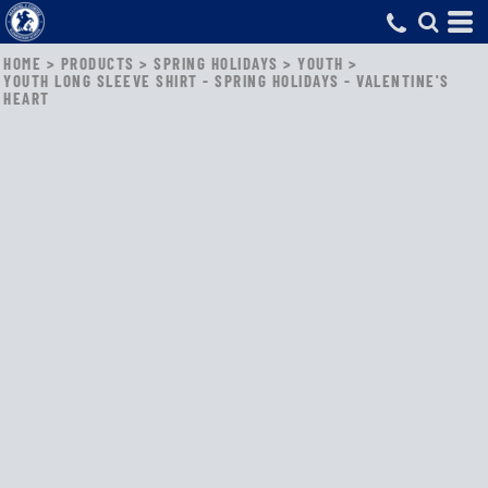
HOME
>
PRODUCTS
>
SPRING HOLIDAYS
>
YOUTH
>
YOUTH LONG SLEEVE SHIRT - SPRING HOLIDAYS - VALENTINE'S
HEART