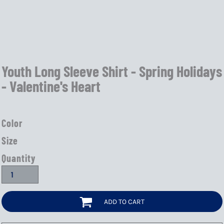
Youth Long Sleeve Shirt - Spring Holidays
- Valentine's Heart
Color
Size
Quantity
ADD TO CART