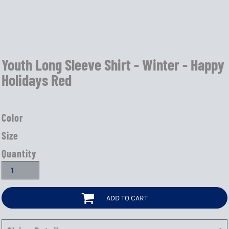
Youth Long Sleeve Shirt - Winter - Happy
Holidays Red
Color
Size
Quantity
ADD TO CART