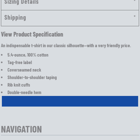
Sizing Details
Shipping
View Product Specification
An indispensable t-shirt in our classic silhouette—with a very friendly price.
5.4-ounce, 100% cotton
Tag-free label
Coverseamed neck
Shoulder-to-shoulder taping
Rib knit cuffs
Double-needle hem
NAVIGATION