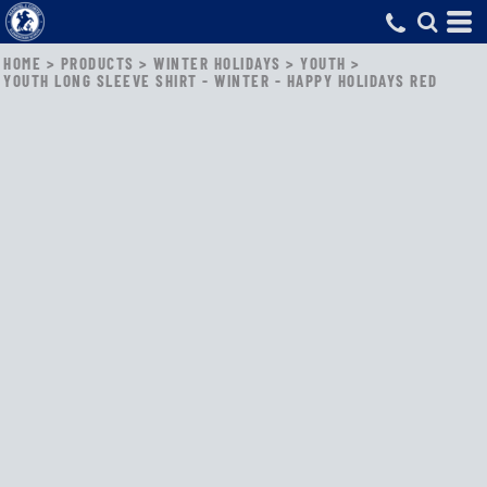
HOME
>
PRODUCTS
>
WINTER HOLIDAYS
>
YOUTH
>
YOUTH LONG SLEEVE SHIRT - WINTER - HAPPY HOLIDAYS RED