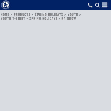
HOME
>
PRODUCTS
>
SPRING HOLIDAYS
>
YOUTH
>
YOUTH T-SHIRT - SPRING HOLIDAYS - RAINBOW