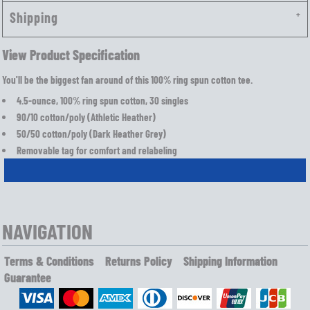
Shipping
View Product Specification
You'll be the biggest fan around of this 100% ring spun cotton tee.
4.5-ounce, 100% ring spun cotton, 30 singles
90/10 cotton/poly (Athletic Heather)
50/50 cotton/poly (Dark Heather Grey)
Removable tag for comfort and relabeling
NAVIGATION
Terms & Conditions
Returns Policy
Shipping Information
Guarantee