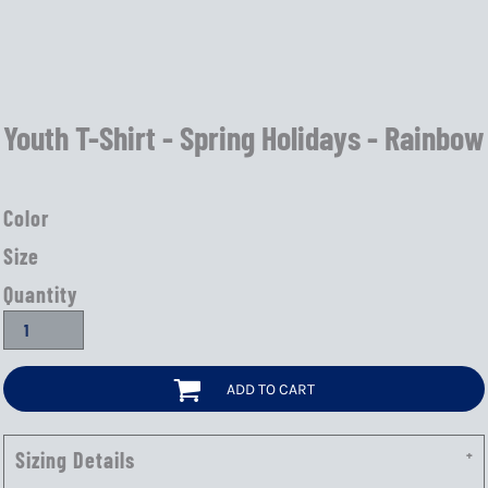
Youth T-Shirt - Spring Holidays - Rainbow
Color
Size
Quantity
ADD TO CART
Sizing Details